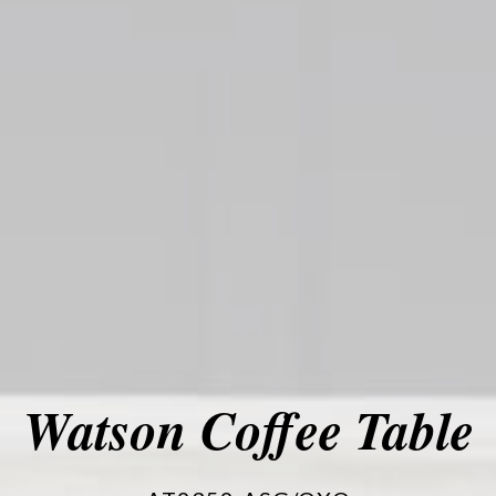
Watson Coffee Table