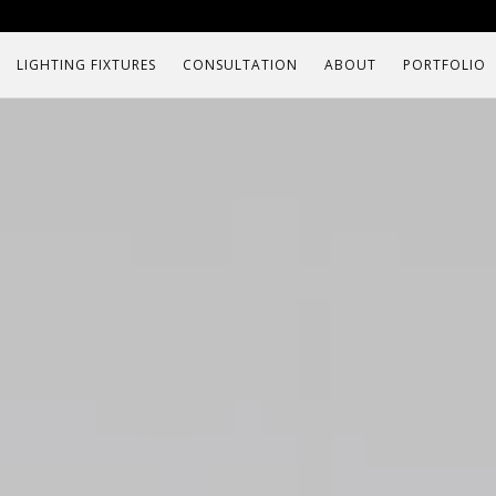
LIGHTING FIXTURES
CONSULTATION
ABOUT
PORTFOLIO