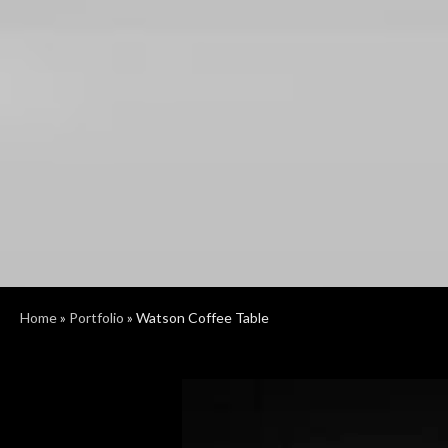
Home
»
Portfolio
»
Watson Coffee Table