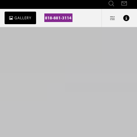
GALLERY