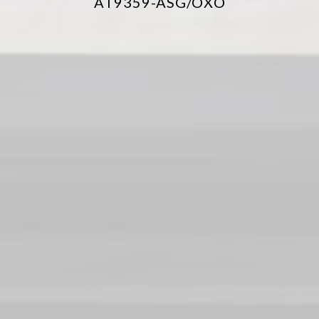
AT9359-ASG/OXO