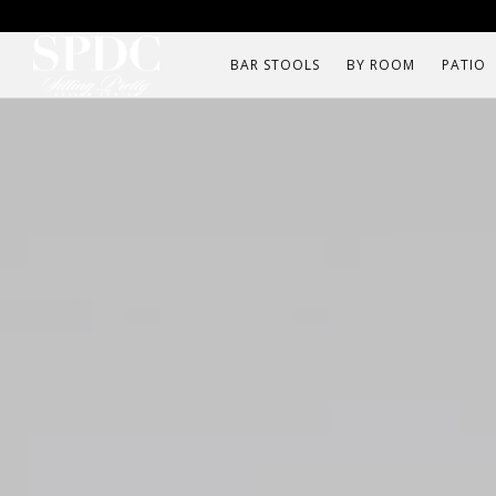
BAR STOOLS
BY ROOM
PATIO