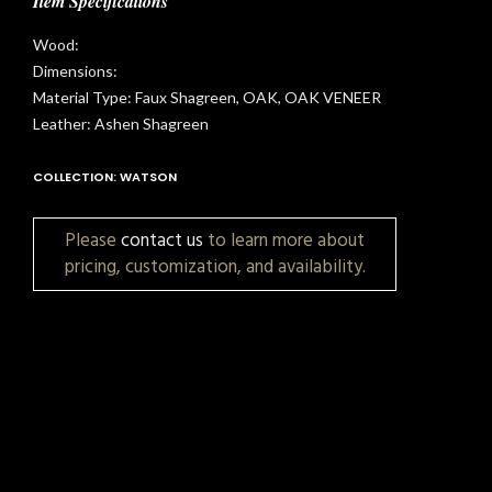
Item Specifications
Wood:
Dimensions:
Material Type: Faux Shagreen, OAK, OAK VENEER
Leather: Ashen Shagreen
COLLECTION: WATSON
Please
contact us
to learn more about
pricing, customization, and availability.