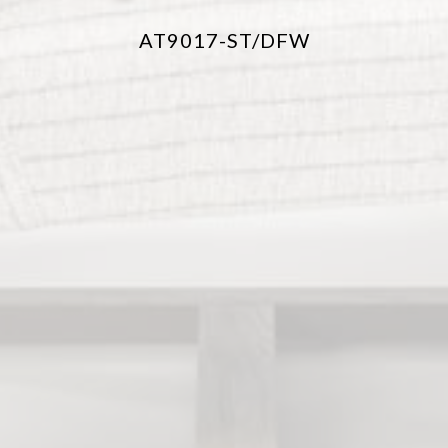
AT9017-ST/DFW