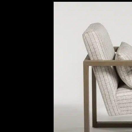
Previous