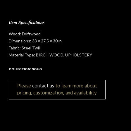
Item Specifications
Wood: Driftwood
Dimensions: 33 × 27.5 × 30 in
Fabric: Steel Twill
Material Type: BIRCH WOOD, UPHOLSTERY
COLLECTION: SOHO
Please
contact us
to learn more about
pricing, customization, and availability.
t