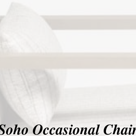
Soho Occasional Chai