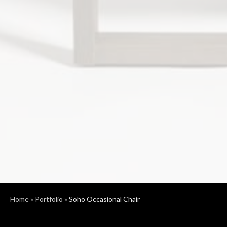
Home
»
Portfolio
»
Soho Occasional Chair