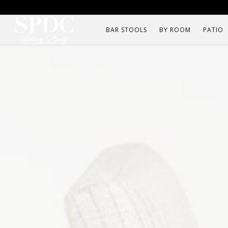
BAR STOOLS
BY ROOM
PATIO