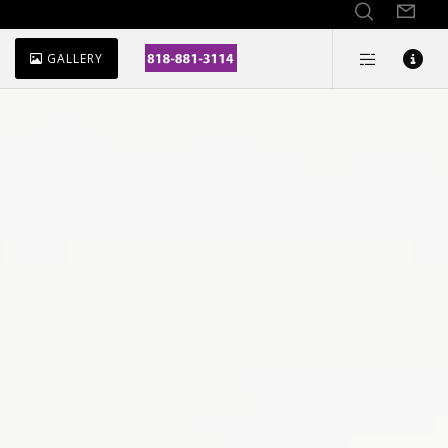
GALLERY