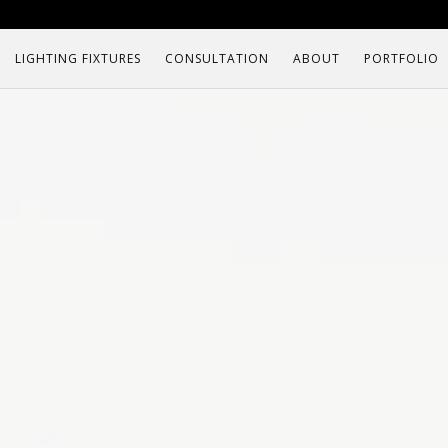
LIGHTING FIXTURES
CONSULTATION
ABOUT
PORTFOLIO