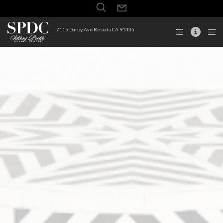
7115 Darby Ave Reseda CA 91335