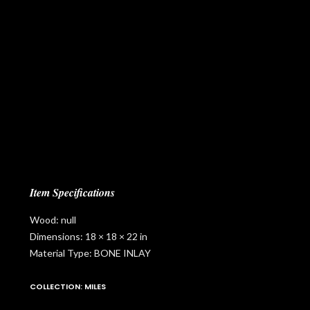
Item Specifications
Wood: null
Dimensions: 18 × 18 × 22 in
Material Type: BONE INLAY
COLLECTION: MILES