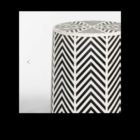
Previous
Next