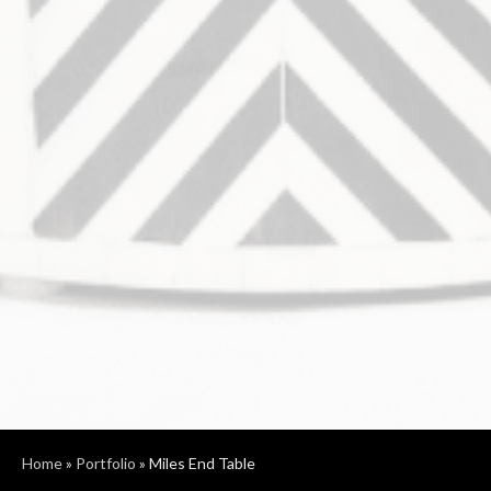
Home
»
Portfolio
»
Miles End Table