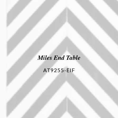
Miles End Table
AT9255-EIF