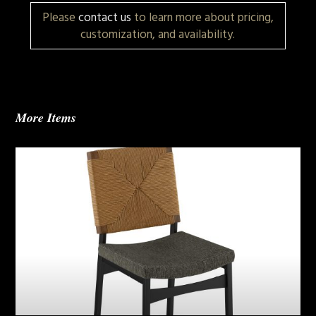
Please
contact us
to learn more about pricing,
customization, and availability.
More Items