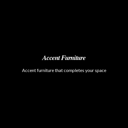
Accent Furniture
Accent furniture that completes your space