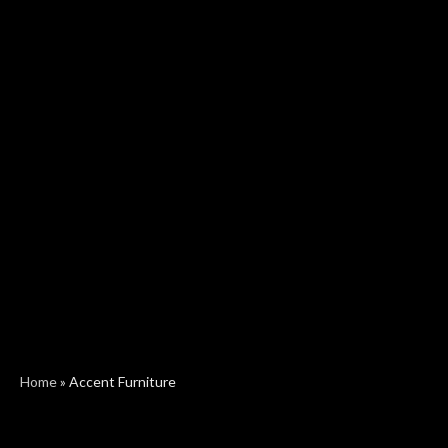
Home
»
Accent Furniture