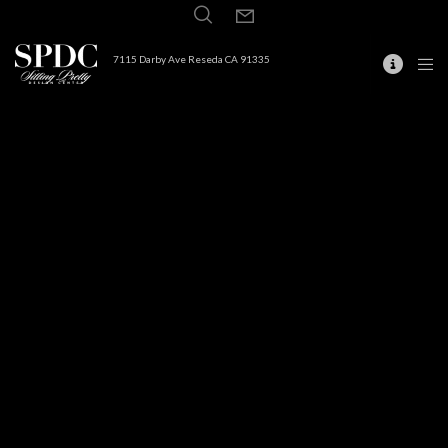
7115 Darby Ave Reseda CA 91335